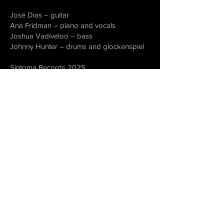
José Dias – guitar
Ana Fridman – piano and vocals
Joshua Vadiveloo – bass
Johnny Hunter – drums and glockenspiel
Sintoma Records 2025
Recording Engineers – Rio Silva and Alex
Gilbey (Coventry, UK)
Mixing – Black Dog Studio (Stockport, UK)
Recorded in Coventry, UK, 9 and 11 July
2024
license
PRS
all rights reserved