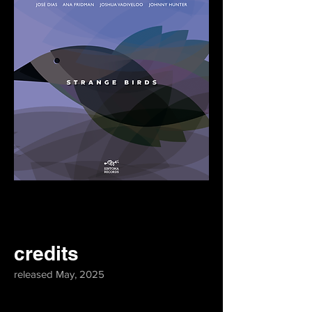
credits
released May, 2025