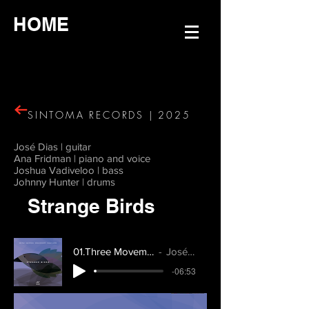
HOME
SINTOMA RECORDS | 2025
José Dias | guitar
Ana Fridman | piano and voice
Joshua Vadiveloo | bass
Johnny Hunter | drums
Strange Birds
01.Three Movements pt.1
José Dias
-06:53